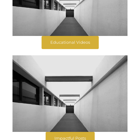
Educational Videos
Impactful Posts