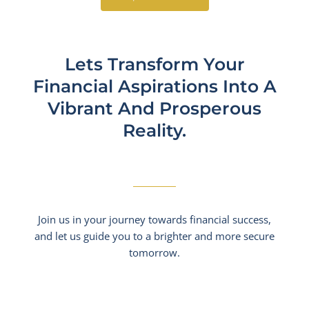
Lets Transform Your
Financial Aspirations Into A
Vibrant And Prosperous
Reality.​
Join us in your journey towards financial success,
and let us guide you to a brighter and more secure
tomorrow.