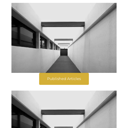
Published Articles