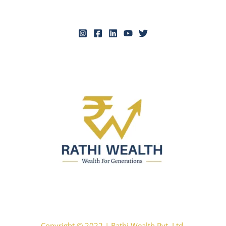
Copyright © 2022 | Rathi Wealth Pvt. Ltd.