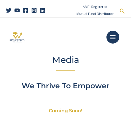
Skip
AMFI Registered
Sea
to
Mutual Fund Distributor
content
Main
Menu
Media
We Thrive To Empower
Coming Soon!