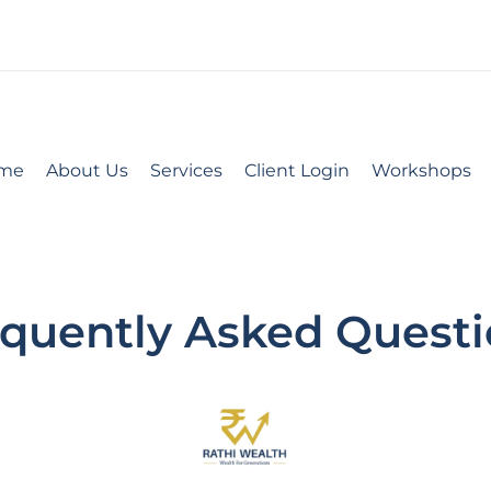
me
About Us
Services
Client Login
Workshops
quently Asked Quest