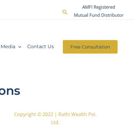
AMFI Registered
Search
Mutual Fund Distributor
Media
Contact Us
Free Consultation
ions
Copyright © 2022 | Rathi Wealth Pvt.
Ltd.