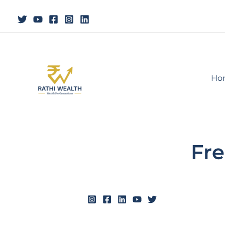
Skip
to
content
Ho
Fre