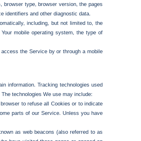
), browser type, browser version, the pages
e identifiers and other diagnostic data.
tically, including, but not limited to, the
 Your mobile operating system, the type of
 access the Service by or through a mobile
ain information. Tracking technologies used
e. The technologies We use may include:
browser to refuse all Cookies or to indicate
some parts of our Service. Unless you have
 known as web beacons (also referred to as