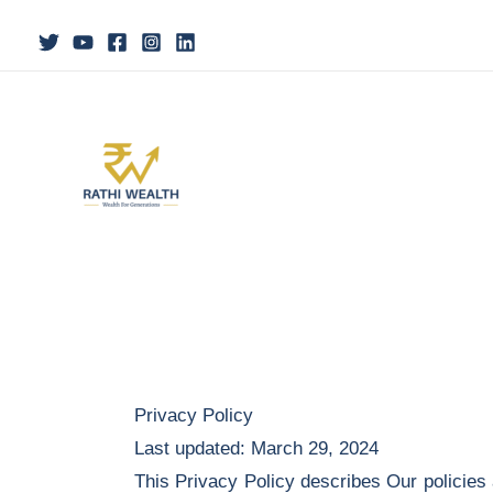
Skip
to
content
Privacy Policy
Last updated: March 29, 2024
This Privacy Policy describes Our policies