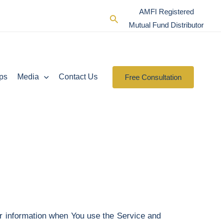
AMFI Registered
Search
Mutual Fund Distributor
ps
Media
Contact Us
Free Consultation
ur information when You use the Service and