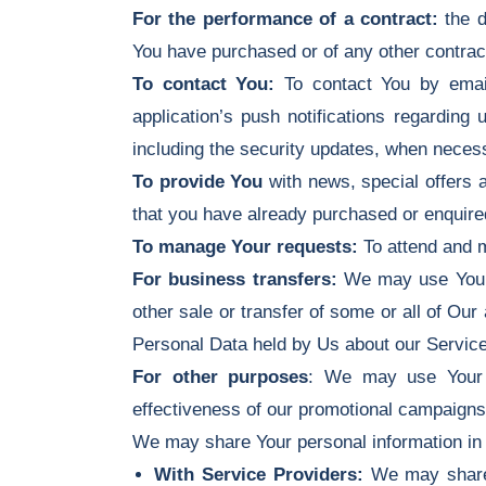
For the performance of a contract:
the d
You have purchased or of any other contrac
To contact You:
To contact You by email
application’s push notifications regarding
including the security updates, when necess
To provide You
with news, special offers a
that you have already purchased or enquire
To manage Your requests:
To attend and 
For business transfers:
We may use Your in
other sale or transfer of some or all of Our
Personal Data held by Us about our Service
For other purposes
: We may use Your i
effectiveness of our promotional campaigns
We may share Your personal information in t
With Service Providers:
We may share Y