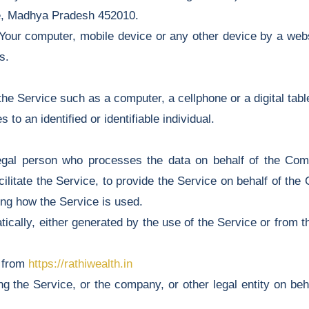
re, Madhya Pradesh 452010.
 Your computer, mobile device or any other device by a webs
s.
e Service such as a computer, a cellphone or a digital table
 to an identified or identifiable individual.
gal person who processes the data on behalf of the Compa
litate the Service, to provide the Service on behalf of the
ing how the Service is used.
ically, either generated by the use of the Service or from th
e from
https://rathiwealth.in
 the Service, or the company, or other legal entity on beha