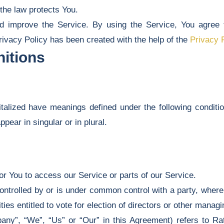
 the law protects You.
 improve the Service. By using the Service, You agree to
rivacy Policy has been created with the help of the
Privacy 
nitions
pitalized have meanings defined under the following conditio
ear in singular or in plural.
r You to access our Service or parts of our Service.
controlled by or is under common control with a party, whe
ties entitled to vote for election of directors or other managi
any”, “We”, “Us” or “Our” in this Agreement) refers to Ra