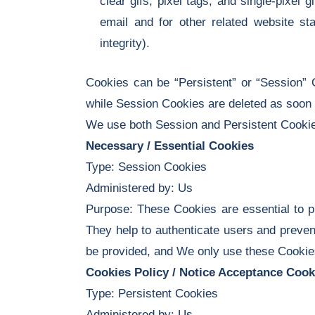
clear gifs, pixel tags, and single-pixe
email and for other related website sta
integrity).
Cookies can be “Persistent” or “Session” 
while Session Cookies are deleted as soon
We use both Session and Persistent Cookies
Necessary / Essential Cookies
Type: Session Cookies
Administered by: Us
Purpose: These Cookies are essential to pr
They help to authenticate users and preven
be provided, and We only use these Cookies
Cookies Policy / Notice Acceptance Cook
Type: Persistent Cookies
Administered by: Us