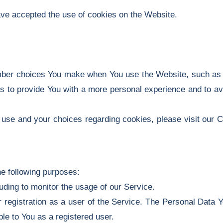
ave accepted the use of cookies on the Website.
ber choices You make when You use the Website, such as r
s to provide You with a more personal experience and to av
use and your choices regarding cookies, please visit our C
e following purposes:
luding to monitor the usage of our Service.
registration as a user of the Service. The Personal Data Y
able to You as a registered user.