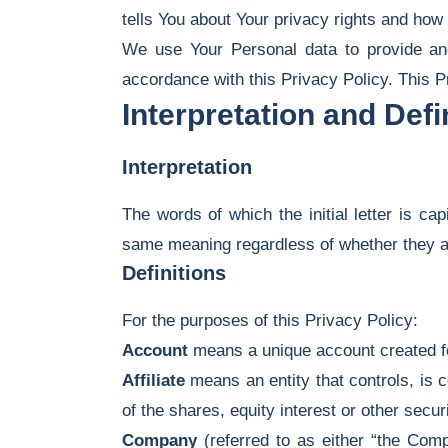
tells You about Your privacy rights and how
We use Your Personal data to provide and
accordance with this Privacy Policy. This P
Interpretation and Defi
Interpretation
The words of which the initial letter is ca
same meaning regardless of whether they app
Definitions
For the purposes of this Privacy Policy:
Account
means a unique account created fo
Affiliate
means an entity that controls, is 
of the shares, equity interest or other securi
Company
(referred to as either “the Comp