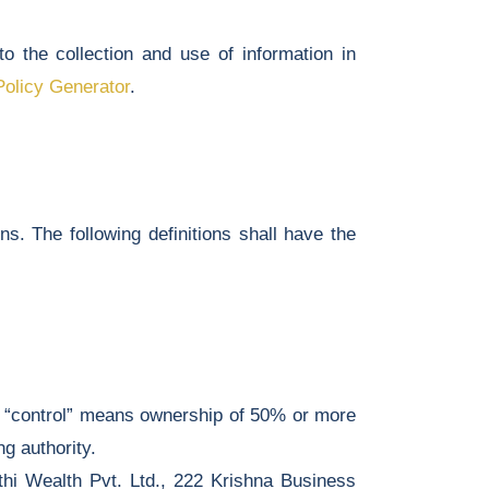
 the collection and use of information in
Policy Generator
.
ns. The following definitions shall have the
re “control” means ownership of 50% or more
ng authority.
thi Wealth Pvt. Ltd., 222 Krishna Business