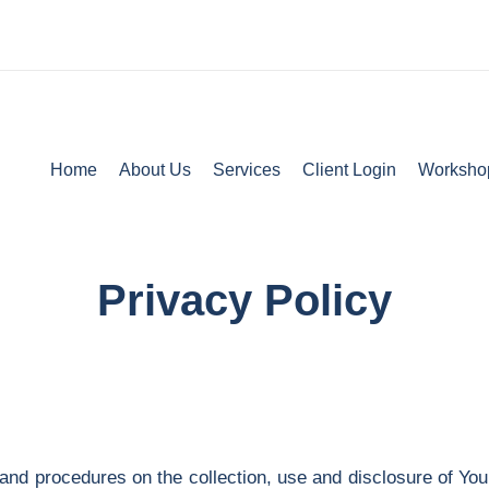
Home
About Us
Services
Client Login
Worksho
Privacy Policy
 and procedures on the collection, use and disclosure of Yo