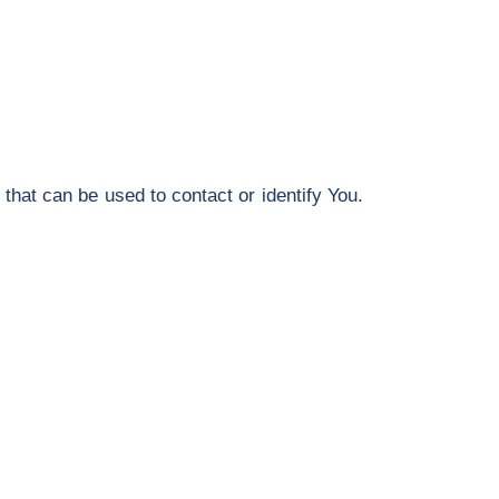
that can be used to contact or identify You.