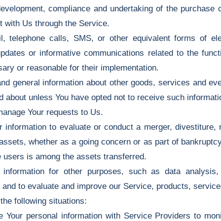
evelopment, compliance and undertaking of the purchase co
t with Us through the Service.
, telephone calls, SMS, or other equivalent forms of el
 updates or informative communications related to the functi
ary or reasonable for their implementation.
nd general information about other goods, services and even
d about unless You have opted not to receive such informati
manage Your requests to Us.
formation to evaluate or conduct a merger, divestiture, res
 assets, whether as a going concern or as part of bankruptcy,
 users is among the assets transferred.
nformation for other purposes, such as data analysis, i
 and to evaluate and improve our Service, products, servic
he following situations:
our personal information with Service Providers to monit