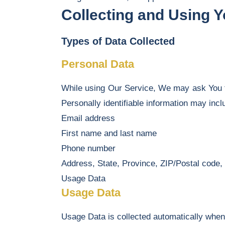
Collecting and Using 
Types of Data Collected
Personal Data
While using Our Service, We may ask You to 
Personally identifiable information may inclu
Email address
First name and last name
Phone number
Address, State, Province, ZIP/Postal code, 
Usage Data
Usage Data
Usage Data is collected automatically when