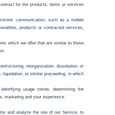
ntract for the products, items or services
ectronic communication, such as a mobile
onalities, products or contracted services,
ts which we offer that are similar to those
on.
tructuring, reorganization, dissolution, or
 liquidation, or similar proceeding, in which
dentifying usage trends, determining the
es, marketing and your experience.
or and analyze the use of our Service, to