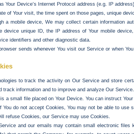
 Your Device’s Internet Protocol address (e.g. IP address
ate of Your visit, the time spent on those pages, unique devic
a mobile device, We may collect certain information automa
e device unique ID, the IP address of Your mobile device,
ce identifiers and other diagnostic data.
 browser sends whenever You visit our Service or when You
kies
logies to track the activity on Our Service and store cert
and track information and to improve and analyze Our Servic
is a small file placed on Your Device. You can instruct Your 
if You do not accept Cookies, You may not be able to use 
 will refuse Cookies, our Service may use Cookies.
Service and our emails may contain small electronic files