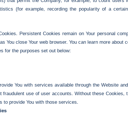
l gifs) that permit the Company, for example, to count user
tistics (for example, recording the popularity of a certa
Cookies. Persistent Cookies remain on Your personal comp
 as You close Your web browser. You can learn more about 
 for the purposes set out below:
ovide You with services available through the Website and
t fraudulent use of user accounts. Without these Cookies, 
 to provide You with those services.
ies