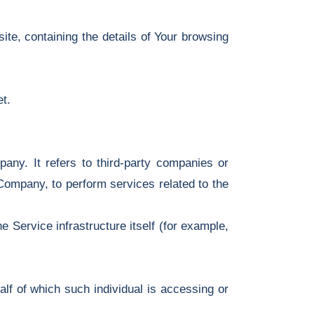
ite, containing the details of Your browsing
t.
ny. It refers to third-party companies or
 Company, to perform services related to the
e Service infrastructure itself (for example,
lf of which such individual is accessing or