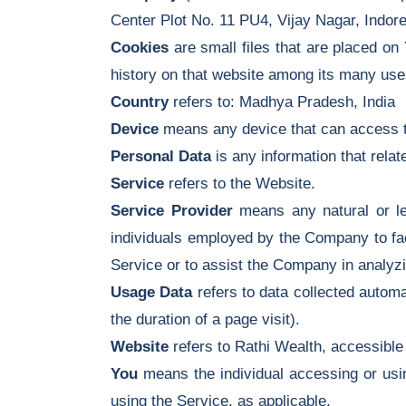
Center Plot No. 11 PU4, Vijay Nagar, Indo
Cookies
are small files that are placed on
history on that website among its many use
Country
refers to: Madhya Pradesh, India
Device
means any device that can access th
Personal Data
is any information that relates
Service
refers to the Website.
Service Provider
means any natural or le
individuals employed by the Company to faci
Service or to assist the Company in analyz
Usage Data
refers to data collected automat
the duration of a page visit).
Website
refers to Rathi Wealth, accessibl
You
means the individual accessing or using
using the Service, as applicable.