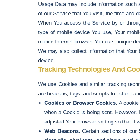
Usage Data may include information such as
of our Service that You visit, the time and d
When You access the Service by or through 
type of mobile device You use, Your mobil
mobile Internet browser You use, unique devi
We may also collect information that Your
device.
Tracking Technologies And Coo
We use Cookies and similar tracking techno
are beacons, tags, and scripts to collect 
Cookies or Browser Cookies.
A cookie 
when a Cookie is being sent. However, 
adjusted Your browser setting so that it
Web Beacons.
Certain sections of our 