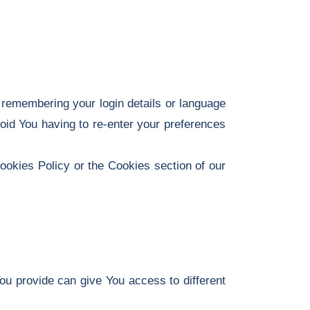
emembering your login details or language
oid You having to re-enter your preferences
ookies Policy or the Cookies section of our
ou provide can give You access to different