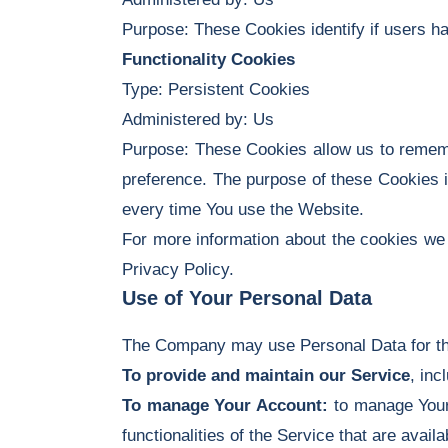
Purpose: These Cookies identify if users h
Functionality Cookies
Type: Persistent Cookies
Administered by: Us
Purpose: These Cookies allow us to remem
preference. The purpose of these Cookies i
every time You use the Website.
For more information about the cookies we 
Privacy Policy.
Use of Your Personal Data
The Company may use Personal Data for th
To provide and maintain our Service
, inc
To manage Your Account:
to manage Your 
functionalities of the Service that are avail