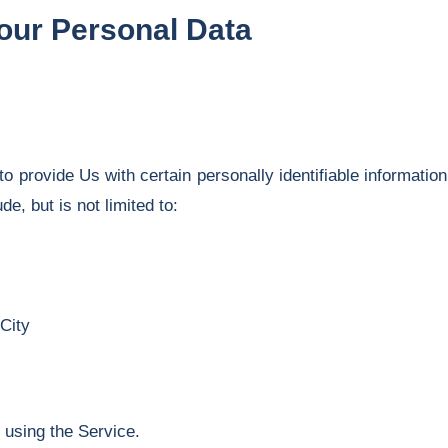
Your Personal Data
provide Us with certain personally identifiable information 
de, but is not limited to:
City
 using the Service.