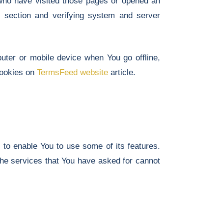
s who have visited those pages or opened an
in section and verifying system and server
uter or mobile device when You go offline,
cookies on
TermsFeed website
article.
 to enable You to use some of its features.
the services that You have asked for cannot