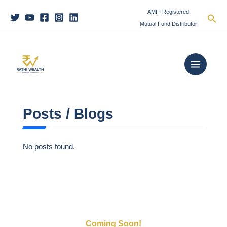
Skip
C
AMFI Registered
Sea
to
a
Mutual Fund Distributor
content
t
Main
e
Menu
g
o
r
i
Posts / Blogs
e
s
No posts found.
Coming Soon!